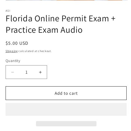
Open
media
1
ASI
Florida Online Permit Exam +
in
modal
Practice Exam Audio
Regular
$5.00 USD
price
Shipping
calculated at checkout.
Quantity
Quantity
Decrease
Increase
quantity
quantity
for
for
Florida
Florida
Add to cart
Online
Online
Permit
Permit
Exam
Exam
+
+
Practice
Practice
Exam
Exam