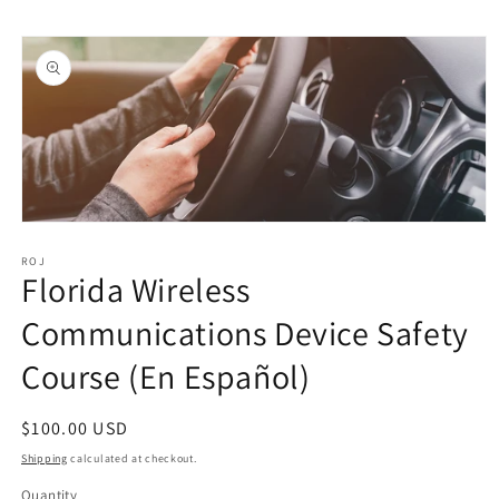
Skip to
Skip to
content
product
information
Open
media
1
ROJ
Florida Wireless
in
modal
Communications Device Safety
Course (En Español)
Regular
$100.00 USD
price
Shipping
calculated at checkout.
Quantity
Quantity