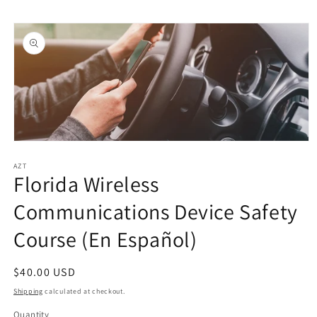
Skip to
Skip to
content
product
information
Open
media
1
AZT
Florida Wireless
in
modal
Communications Device Safety
Course (En Español)
Regular
$40.00 USD
price
Shipping
calculated at checkout.
Quantity
Quantity