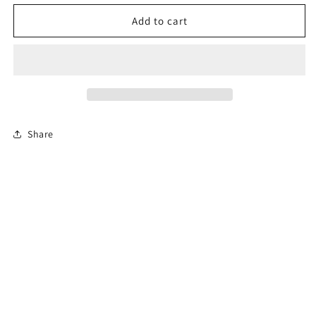
for
for
Permit
Permit
Add to cart
Prep
Prep
Test
Test
Share