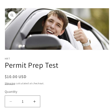
Skip to
Skip to
content
product
information
Open
media
1
HRT
Permit Prep Test
in
modal
Regular
$10.00 USD
price
Shipping
calculated at checkout.
Quantity
Quantity
Decrease
Increase
quantity
quantity