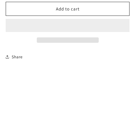
for
for
Permit
Permit
Add to cart
Prep
Prep
Test
Test
Share