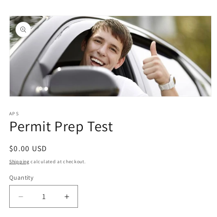
Skip to
Skip to
content
product
information
Open
media
1
APS
Permit Prep Test
in
modal
Regular
$0.00 USD
price
Shipping
calculated at checkout.
Quantity
Quantity
Decrease
Increase
quantity
quantity