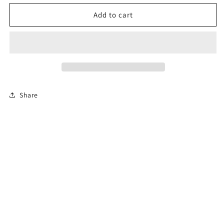
for
for
Permit
Permit
Add to cart
Prep
Prep
Test
Test
Share