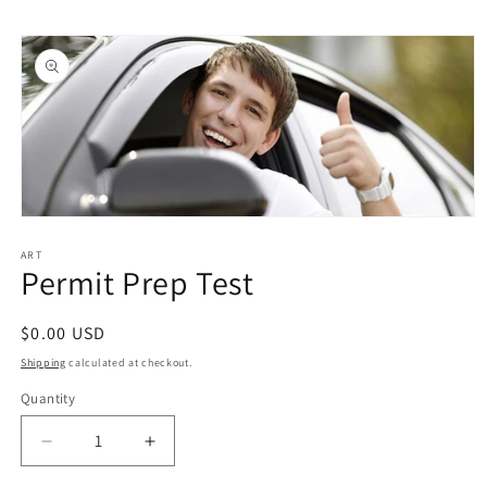
Skip to
Skip to
content
product
information
Open
media
1
ART
Permit Prep Test
in
modal
Regular
$0.00 USD
price
Shipping
calculated at checkout.
Quantity
Quantity
Decrease
Increase
quantity
quantity