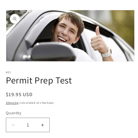
Skip to
Skip to
content
product
information
Open
media
1
ASI
Permit Prep Test
in
modal
Regular
$19.95 USD
price
Shipping
calculated at checkout.
Quantity
Quantity
Decrease
Increase
quantity
quantity