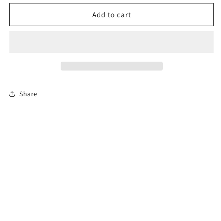
for
for
Permit
Permit
Add to cart
Prep
Prep
Test
Test
Share