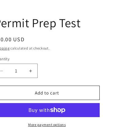
ermit Prep Test
egular
20.00 USD
ice
pping
calculated at checkout.
ntity
antity
Decrease
Increase
quantity
quantity
for
for
Permit
Permit
Add to cart
Prep
Prep
Test
Test
More payment options