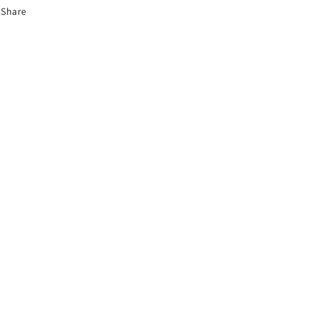
Share