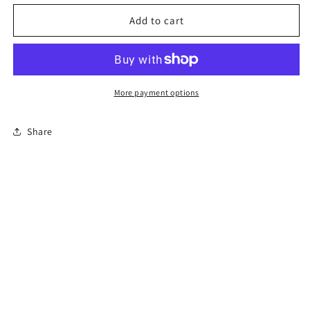
for
for
Permit
Permit
Add to cart
Prep
Prep
Test
Test
More payment options
Share