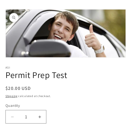
Skip to
Skip to
content
product
information
Open
media
1
ASI
Permit Prep Test
in
modal
Regular
$20.00 USD
price
Shipping
calculated at checkout.
Quantity
Quantity
Decrease
Increase
quantity
quantity