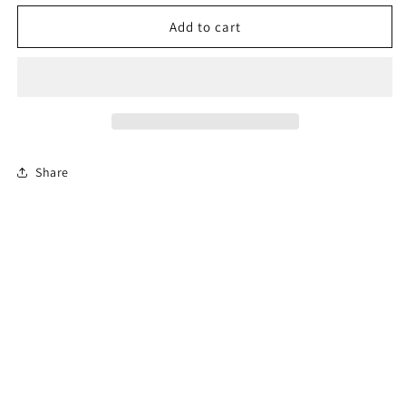
for
for
Permit
Permit
Add to cart
Prep
Prep
Test
Test
Share