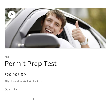
Skip to
Skip to
content
product
information
Open
media
1
ADI
Permit Prep Test
in
modal
Regular
$20.00 USD
price
Shipping
calculated at checkout.
Quantity
Quantity
Decrease
Increase
quantity
quantity