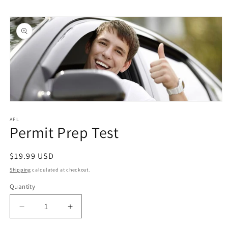
Skip to
Skip to
content
product
information
Open
media
1
AFL
Permit Prep Test
in
modal
Regular
$19.99 USD
price
Shipping
calculated at checkout.
Quantity
Quantity
Decrease
Increase
quantity
quantity