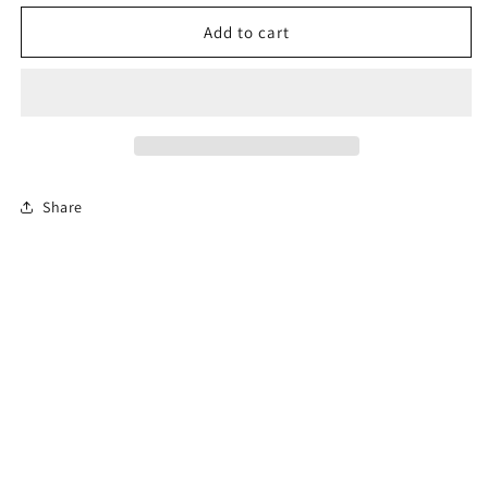
for
for
Permit
Permit
Add to cart
Prep
Prep
Test
Test
Share