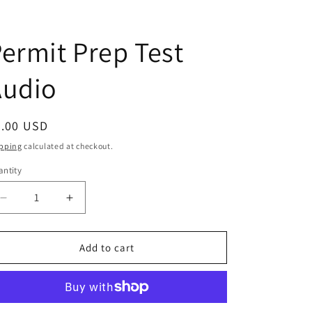
ermit Prep Test
Audio
egular
5.00 USD
ice
pping
calculated at checkout.
ntity
antity
Decrease
Increase
quantity
quantity
for
for
Permit
Permit
Add to cart
Prep
Prep
Test
Test
Audio
Audio