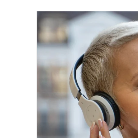
Skip to
content
Skip to
product
information