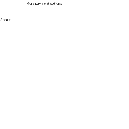
More payment options
Share