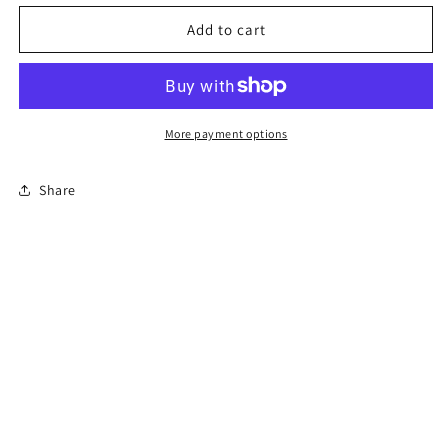
for
for
Permit
Permit
Add to cart
Prep
Prep
Test
Test
(En
(En
Español)
Español)
More payment options
Share