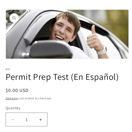
Skip to
Skip to
content
product
information
Open
media
1
ASI
Permit Prep Test (En Español)
in
modal
Regular
$0.00 USD
price
Shipping
calculated at checkout.
Quantity
Quantity
Decrease
Increase
quantity
quantity