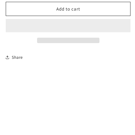
for
for
Permit
Permit
Add to cart
Prep
Prep
Test
Test
(En
(En
Español)
Español)
Share