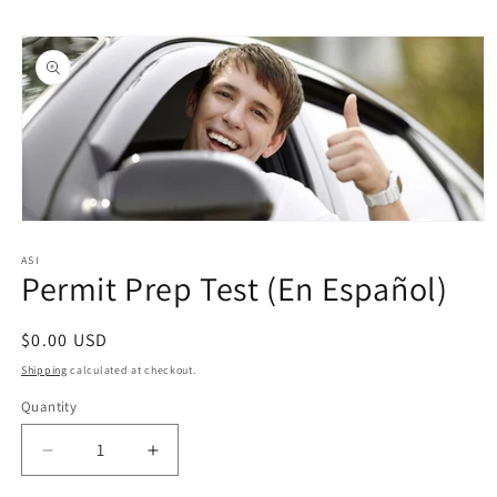
Skip to
Skip to
content
product
information
Open
media
1
ASI
Permit Prep Test (En Español)
in
modal
Regular
$0.00 USD
price
Shipping
calculated at checkout.
Quantity
Quantity
Decrease
Increase
quantity
quantity