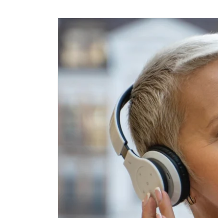
Skip to
content
Skip to
product
information