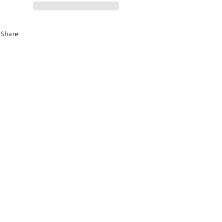
Audio
Audio
Share