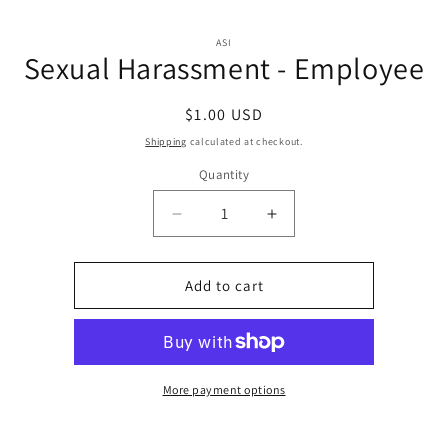
Skip to
Skip to
content
ASI
product
Sexual Harassment - Employee
information
Regular
$1.00 USD
price
Shipping
calculated at checkout.
Quantity
Quantity
Decrease
Increase
quantity
quantity
for
for
Sexual
Sexual
Add to cart
Harassment
Harassment
-
-
Employee
Employee
More payment options