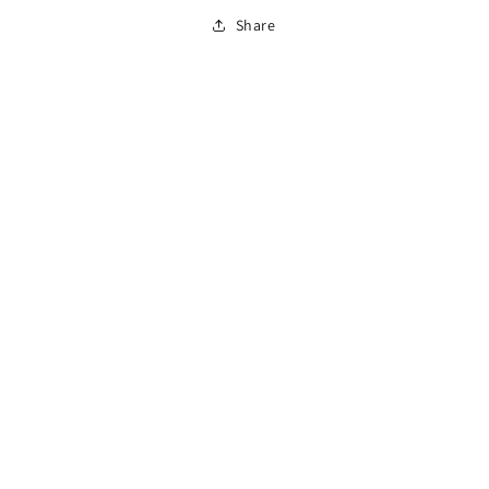
Share