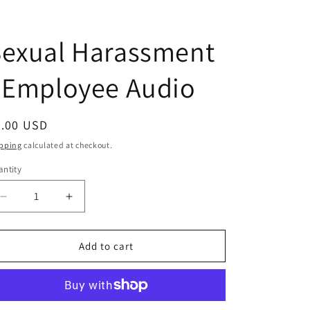
Sexual Harassment
 Employee Audio
egular
5.00 USD
ice
pping
calculated at checkout.
ntity
antity
Decrease
Increase
quantity
quantity
for
for
Sexual
Sexual
Add to cart
Harassment
Harassment
-
-
Employee
Employee
Audio
Audio