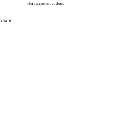
More payment options
Share