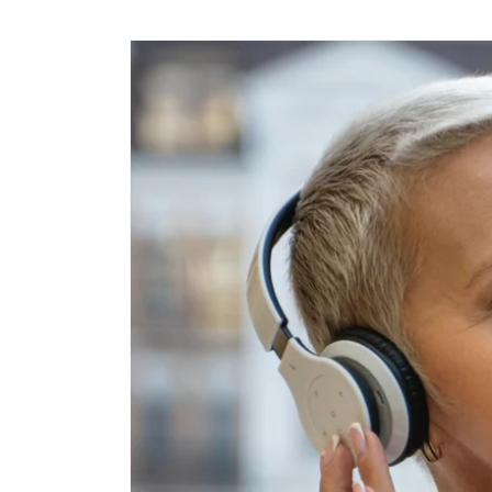
Skip to
content
Skip to
product
information