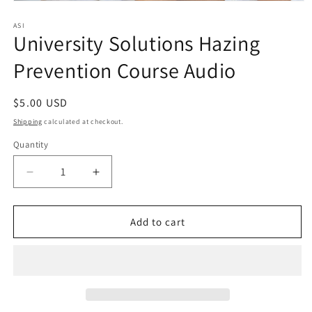
Open
media
1
ASI
University Solutions Hazing
in
modal
Prevention Course Audio
Regular
$5.00 USD
price
Shipping
calculated at checkout.
Quantity
Quantity
Decrease
Increase
quantity
quantity
for
for
University
University
Add to cart
Solutions
Solutions
Hazing
Hazing
Prevention
Prevention
Course
Course
Audio
Audio