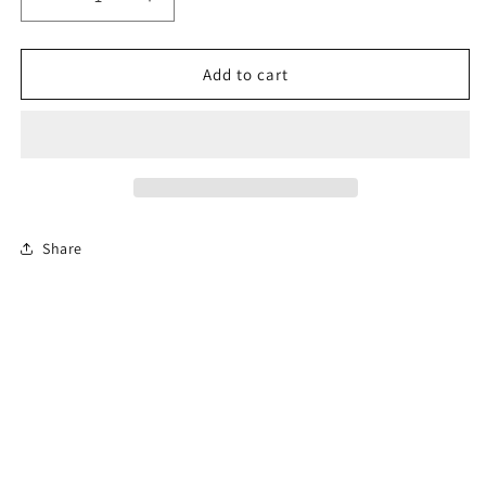
Decrease
Increase
quantity
quantity
for
for
Virginia
Virginia
Add to cart
12-
12-
Hour
Hour
Aggressive
Aggressive
Driving
Driving
Course
Course
(En
(En
Español)
Español)
Share