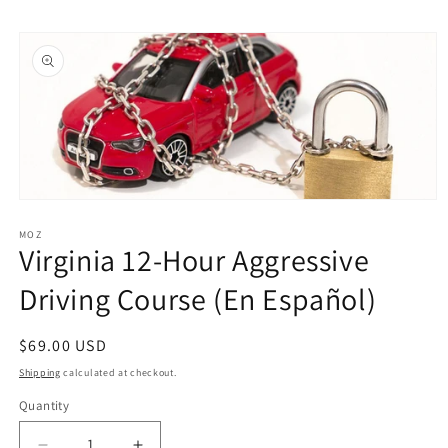
Skip to
Skip to
content
product
information
Open
media
1
MOZ
Virginia 12-Hour Aggressive
in
modal
Driving Course (En Español)
Regular
$69.00 USD
price
Shipping
calculated at checkout.
Quantity
Quantity